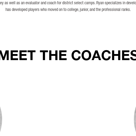
ey as well as an evaluator and coach for district select camps. Ryan specializes in devel
has developed players who moved on to college, junior, and the professional ranks.
MEET THE COACHE