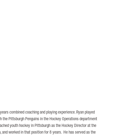
0 years combined coaching and playing experience. Ryan played
ith the Pittsburgh Penguins in the Hockey Operations department
oached youth hockey in Pittsburgh as the Hockey Director at the
 and worked in that position for 8 years. He has served as the