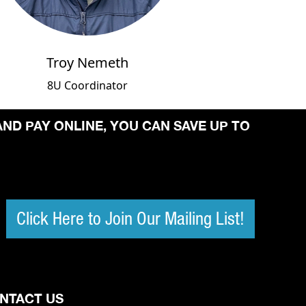
Troy Nemeth
8U Coordinator
AND PAY ONLINE, YOU CAN SAVE UP TO
Click Here to Join Our Mailing List!
NTACT US