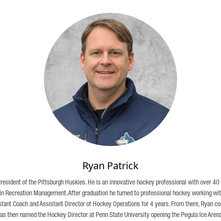
Ryan Patrick
President of the Pittsburgh Huskies. He is an innovative hockey professional with over 4
 in Recreation Management. After graduation he turned to professional hockey working w
sistant Coach and Assistant Director of Hockey Operations for 4 years. From there, Ryan c
 then named the Hockey Director at Penn State University opening the Pegula Ice Arena,