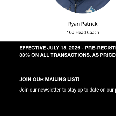
Ryan Patrick
10U Head Coach
EFFECTIVE JULY 15, 2026 - PRE-REGI
33% ON ALL TRANSACTIONS, AS PRICES
JOIN OUR MAILING LIST!
Join our newsletter to stay up to date on our