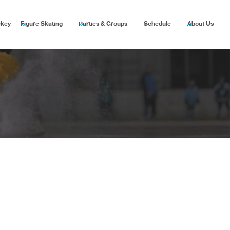
ckey
Figure Skating
Parties & Groups
Schedule
About Us