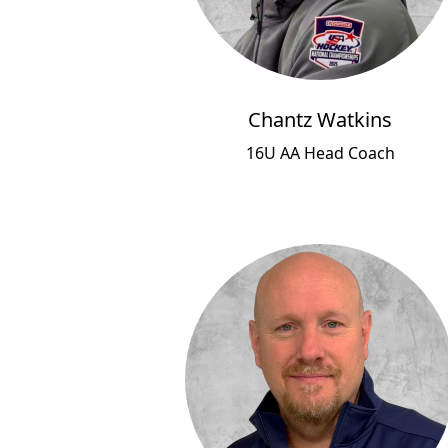
Chantz Watkins
16U AA Head Coach