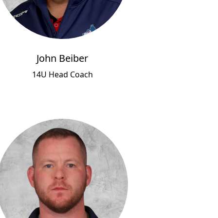
John Beiber
14U Head Coach