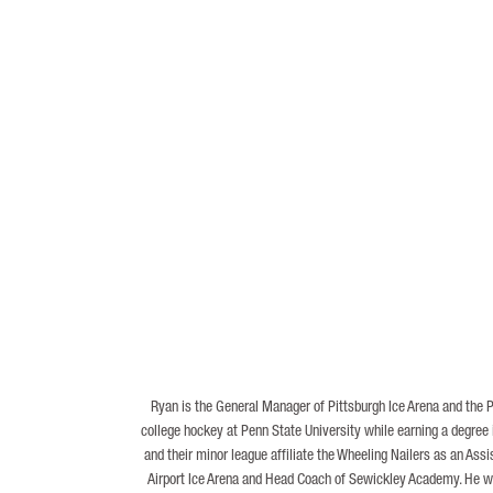
Ryan is the General Manager of Pittsburgh Ice Arena and the 
college hockey at Penn State University while earning a degree
and their minor league affiliate the Wheeling Nailers as an As
Airport Ice Arena and Head Coach of Sewickley Academy. He was