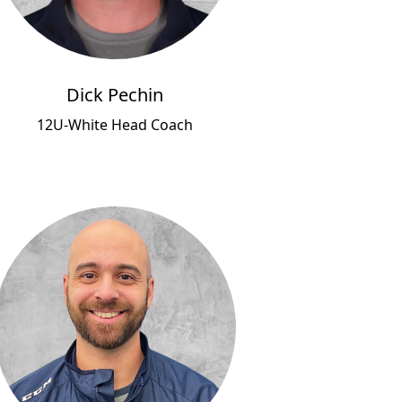
Dick Pechin
12U-White Head Coach