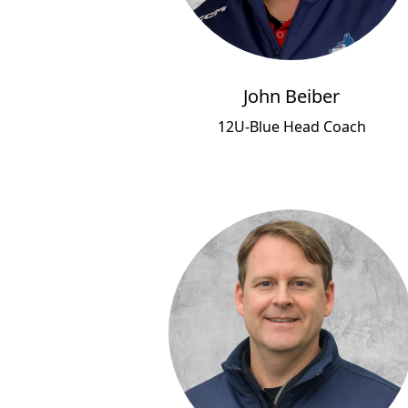
John Beiber
12U-Blue Head Coach