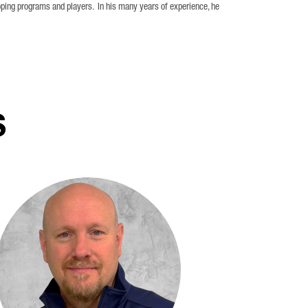
oping programs and players. In his many years of experience, he
S