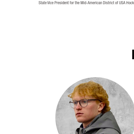
State Vice President for the Mid-American District of USA Hock