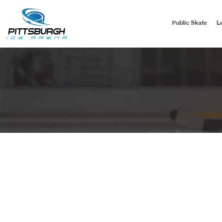
Public Skate
L