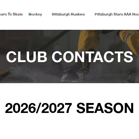
earn To Skate
Hockey
Pittsburgh Huskies
Pittsburgh Stars AAA Ho
CLUB CONTACTS
2026/2027 SEASON