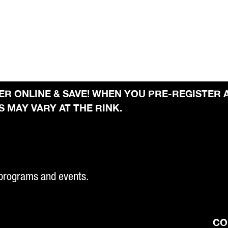
STER ONLINE & SAVE! WHEN YOU PRE-REGISTER 
 MAY VARY AT THE RINK.
 programs and events.
CO