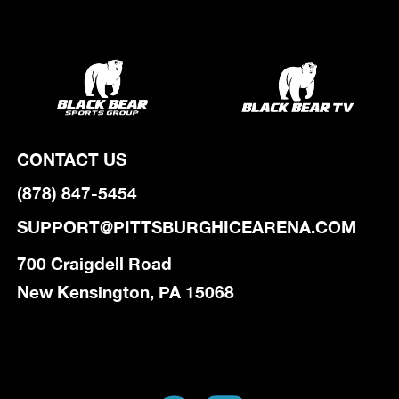
CONTACT US
(878) 847-5454
SUPPORT@PITTSBURGHICEARENA.COM
700 Craigdell Road
New Kensington, PA 15068