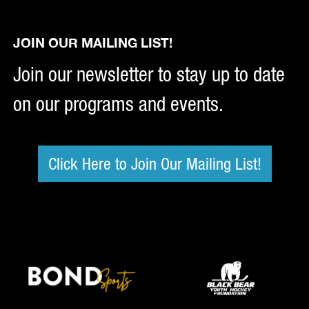
JOIN OUR MAILING LIST!
Join our newsletter to stay up to date
on our programs and events.
Click Here to Join Our Mailing List!