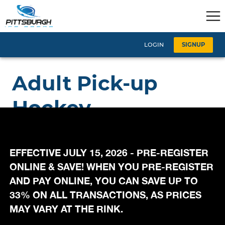
EFFECTIVE JULY 15, 2026 - PRE-REGISTER
ONLINE & SAVE! WHEN YOU PRE-REGISTER
AND PAY ONLINE, YOU CAN SAVE UP TO
33% ON ALL TRANSACTIONS, AS PRICES
MAY VARY AT THE RINK.